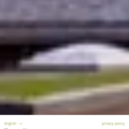
English
privacy policy