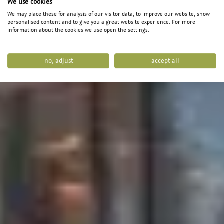
We use cookies
Puradies
We may place these for analysis of our visitor data, to improve our website, show
personalised content and to give you a great website experience. For more
Mein Naturresort
information about the cookies we use open the settings.
no, adjust
accept all