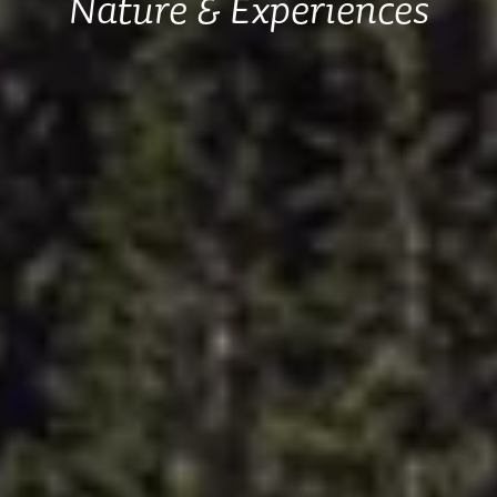
Nature & Experiences