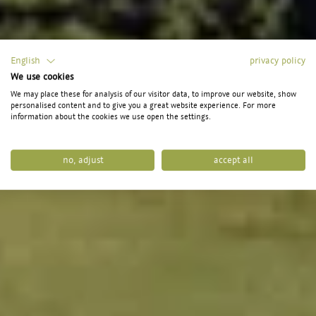
English
privacy policy
We use cookies
We may place these for analysis of our visitor data, to improve our website, show
personalised content and to give you a great website experience. For more
information about the cookies we use open the settings.
no, adjust
accept all