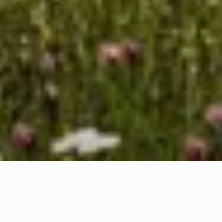
HOME
NATURE & EXPERIENCES
Recharge your batteries