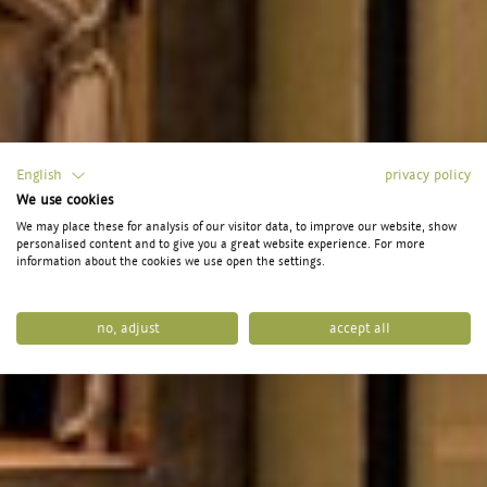
English
privacy policy
We use cookies
We may place these for analysis of our visitor data, to improve our website, show
personalised content and to give you a great website experience. For more
information about the cookies we use open the settings.
no, adjust
accept all