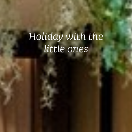
Holiday with the
little ones