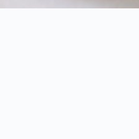
HOME
OFFERS
HOTEL OFFERS
HOLIDAY WITH THE LITTLE ONES
2 children under 6 stay free – plus a € 50 spa
voucher for the parents
"The best thing about memories is that you can
experience them again - with our children they
become valuable treasures that we will treasure
forever."
Spend an unforgettable holiday with your children
in the nature resort. Relax in the beautiful nature
and enjoy our wide range of activities and care
options for the little ones.
3-7 nights in the Puradies Premium Suite
incl. natural cuisine consisting of organic