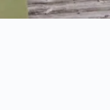
HOME
YOGA RETREATS
OFFERS
Offers for your holiday
in paradise
Which theme would you like next holiday to follow;
quality family time, a week of sports or a fresh
start?
Make Puradies your paradise with our best
offers, bundles, and specials.
Beautiful romance in
your own private lodge;
special moments with the
grandparents in the family suite or creating
memories with your best friend at the
Yoga Retreat.