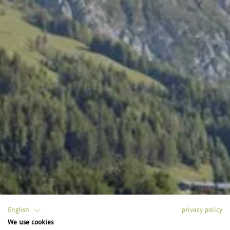
English
privacy policy
We use cookies