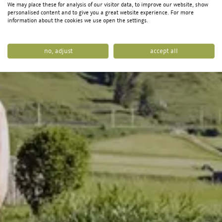
We may place these for analysis of our visitor data, to improve our website, show
personalised content and to give you a great website experience. For more
information about the cookies we use open the settings.
no, adjust
accept all